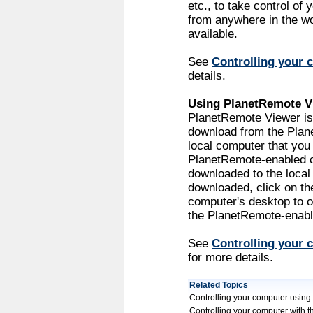
etc., to take control o
from anywhere in the wo
available.
See
Controlling your 
details.
Using PlanetRemote V
PlanetRemote Viewer is 
download from the Plan
local computer that you 
PlanetRemote-enabled co
downloaded to the local 
downloaded, click on th
computer's desktop to o
the PlanetRemote-enabl
See
Controlling your
for more details.
Related Topics
Controlling your computer usin
Controlling your computer with 