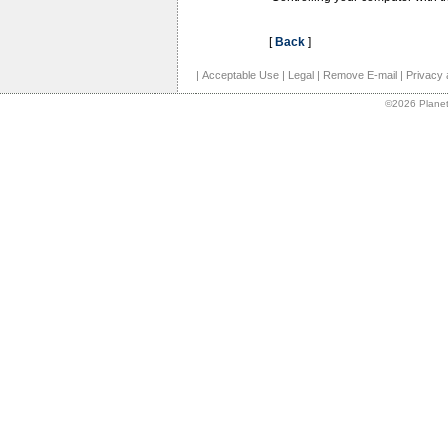
[
Back
]
|
Acceptable Use
|
Legal
|
Remove E-mail
|
Privacy 
©2026 Planet