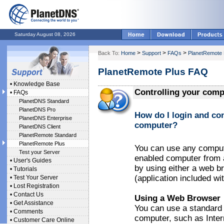
Saturday August 08, 2026
>
>
>
Back To:
Home
Support
FAQs
PlanetRemote 
PlanetRemote Plus FAQ
•
Knowledge Base
Controlling your comp
•
FAQs
PlanetDNS Standard
PlanetDNS Pro
How do I login and co
PlanetDNS Enterprise
computer?
PlanetDNS Client
PlanetRemote Standard
PlanetRemote Plus
You can use any compute
Test your Server
enabled computer from a
•
User's Guides
by using either a web 
•
Tutorials
(application included w
•
Test Your Server
•
Lost Registration
•
Contact Us
Using a Web Browser
•
Get Assistance
You can use a standard
•
Comments
computer, such as Inter
•
Customer Care Online