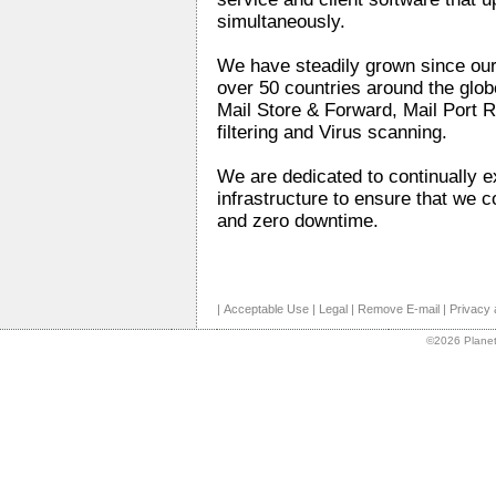
simultaneously.
We have steadily grown since our
over 50 countries around the glo
Mail Store & Forward, Mail Port 
filtering and Virus scanning.
We are dedicated to continually 
infrastructure to ensure that we c
and zero downtime.
|
Acceptable Use
|
Legal
|
Remove E-mail
|
Privacy 
©2026 Planet