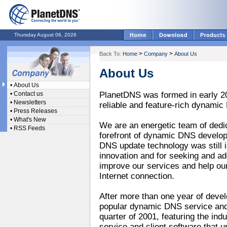
Thursday August 06, 2026
>
>
Back To:
Home
Company
About Us
About Us
•
About Us
•
Contact us
PlanetDNS was formed in early 200
•
Newsletters
reliable and feature-rich dynamic
•
Press Releases
•
What's New
We are an energetic team of dedi
•
RSS Feeds
forefront of dynamic DNS develo
DNS update technology was still i
innovation and for seeking and a
improve our services and help ou
Internet connection.
After more than one year of deve
popular dynamic DNS service and 
quarter of 2001, featuring the ind
service and client software that 