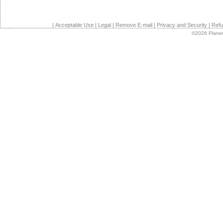
|
Acceptable Use
|
Legal
|
Remove E-mail
|
Privacy and Security
|
Refu
©2026 Planet