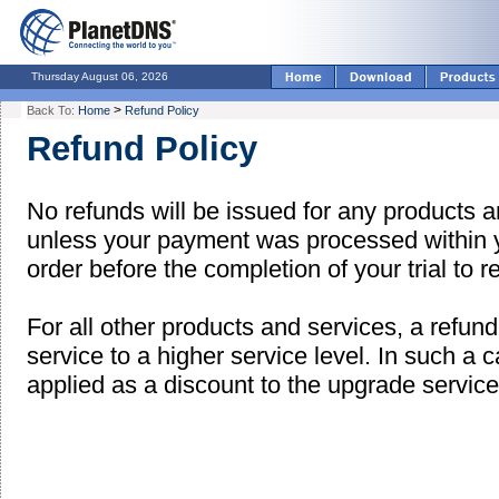
Thursday August 06, 2026
>
Back To:
Home
Refund Policy
Refund Policy
No refunds will be issued for any products an
unless your payment was processed within yo
order before the completion of your trial to r
For all other products and services, a refun
service to a higher service level. In such a c
applied as a discount to the upgrade service