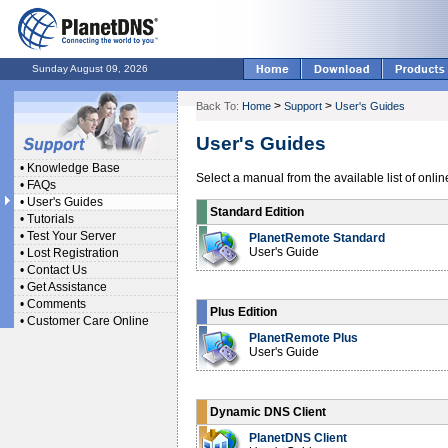
Sunday August 09, 2026
>
>
Back To:
Home
Support
User's Guides
User's Guides
•
Knowledge Base
Select a manual from the available list of onli
•
FAQs
•
User's Guides
Standard Edition
•
Tutorials
•
Test Your Server
PlanetRemote Standard
User's Guide
•
Lost Registration
•
Contact Us
•
Get Assistance
•
Comments
Plus Edition
•
Customer Care Online
PlanetRemote Plus
User's Guide
Dynamic DNS Client
PlanetDNS Client