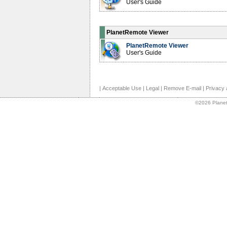
User's Guide
PlanetRemote Viewer
PlanetRemote Viewer
User's Guide
|
Acceptable Use
|
Legal
|
Remove E-mail
|
Privacy 
©2026 Planet