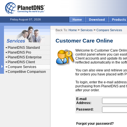
Friday August 07, 2026
>
>
Back To:
Home
Services
Compare Services
Customer Care Online
•
PlanetDNS Standard
Welcome to Customer Care Onlin
•
PlanetDNS Pro
control panel where you can ea
•
PlanetDNS Enterprise
Client accounts and update its se
•
PlanetDNS Client
relflected automatically in the sof
•
Compare Services
You can also view and retrieve you
•
Competitive Comparison
for orders you have placed with 
To login, enter the e-mail addres
purchasing from PlanetDNS and 
after your order.
E-mail
Address:
Password:
Forgot your password?