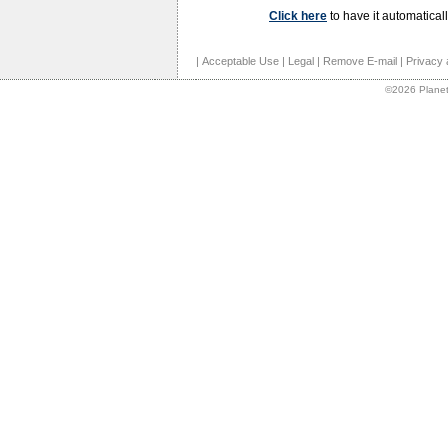
Click here
to have it automaticall
|
Acceptable Use
|
Legal
|
Remove E-mail
|
Privacy 
©2026 Planet