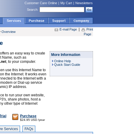
Customer Care Online
|
My Cart
|
Newsletters
Search:
|
E-mail Page
Print
>
Overview
Page
e
ffers an easy way to create
More Information
et Name, such as
Online Help
.net
, to your computer.
Quick Start Guide
en use this Internet Name to
on the Internet. It works even
nnected to the Internet with a
-modem or Dial-up service
amic) IP address.
ice to run your own website,
P3's, share photos, host a
y other type of Internet
rial
Purchase
$24.95 USD /year
e Services
FAQs