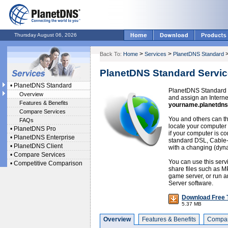
Thursday August 06, 2026
>
>
Back To:
Home
Services
PlanetDNS Standard
PlanetDNS Standard Servic
•
PlanetDNS Standard
PlanetDNS Standard o
Overview
and assign an Intern
Features & Benefits
yourname.planetdns
Compare Services
You and others can th
FAQs
locate your computer 
•
PlanetDNS Pro
if your computer is co
•
PlanetDNS Enterprise
standard DSL, Cable
•
PlanetDNS Client
with a changing (dyn
•
Compare Services
You can use this serv
•
Competitive Comparison
share files such as M
game server, or run an
Server software.
Download Free T
5.37 MB
Overview
Features & Benefits
Compar