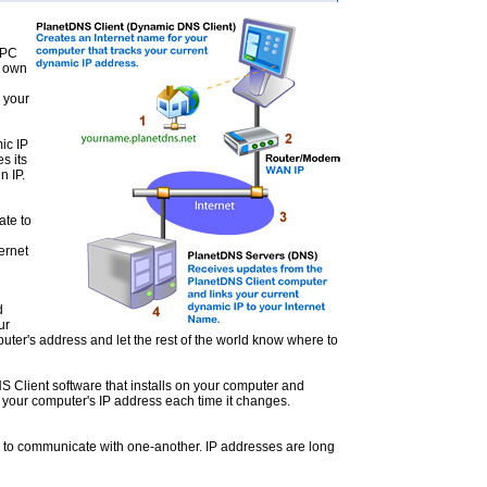
 PC
s own
o your
ic IP
s its
n IP.
ate to
ernet
d
ur
ter's address and let the rest of the world know where to
 Client software that installs on your computer and
 your computer's IP address each time it changes.
s to communicate with one-another. IP addresses are long