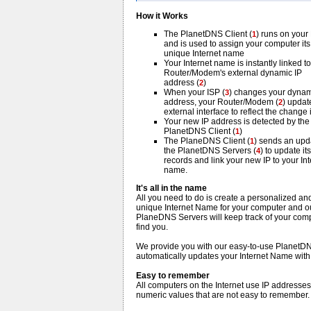
How it Works
The PlanetDNS Client (
) runs on your
1
and is used to assign your computer it
unique Internet name
Your Internet name is instantly linked t
Router/Modem's external dynamic IP
address (
)
2
When your ISP (
) changes your dynam
3
address, your Router/Modem (
) update
2
external interface to reflect the change i
Your new IP address is detected by the
PlanetDNS Client (
)
1
The PlaneDNS Client (
) sends an upd
1
the PlanetDNS Servers (
) to update its
4
records and link your new IP to your Int
name.
It's all in the name
All you need to do is create a personalized an
unique Internet Name for your computer and o
PlaneDNS Servers will keep track of your compu
find you.
We provide you with our easy-to-use PlanetDNS
automatically updates your Internet Name with
Easy to remember
All computers on the Internet use IP addresse
numeric values that are not easy to remember.