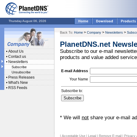
Thursday August 06, 2026
>
>
>
Back To:
Home
Company
Newsletters
Subscr
PlanetDNS.net Newsle
Subscribe to our e-mail newsletter
•
About Us
•
Contact us
products and value added service
•
Newsletters
Subscribe
E-mail Address
Unsubscribe
•
Press Releases
Your Name
•
What's New
•
RSS Feeds
Subscribe to:
* We will
not
share your e-mail add
|
Acceptable Use
|
Legal
|
Remove E-mail
|
Privacy 