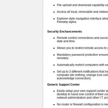
File upload and download capability u
Access all local, removable and networ
Explorer-style navigation interface allow
Filmstrip styles.
Security Enchancements
Remote control connections and success
date and time.
Allows you to restrict remote access to
Mandatory password protection ensures
remotely.
Automatically restrict computers with e
Set up to 3 different notifications tha
computer (do nothing, change icon colo
acknowledge connection).
Generic Support Center
Easily setup your own support center al
desktop to hand over control of their co
network adminstrators and other I.T. pr
No router or firewall configuration is 