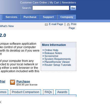
Customer Care Online
|
My Cart
|
Newsletters
Search:
|
E-mail Page
Print
What's New
Page
2.0
nique software application
More Information
ake control of your computer
Online Help
with its desktop as if you were
Release Notes
t!
Screenshot
System Requirements
of your computer from any
PlanetRemote Viewer
ted to your local network or
Router Setup Tutorials
ng either a web browser or the
pplication included with this
rial
Purchase
$59.95 per license
emos
Product Comparison
FAQs
Awards
s: