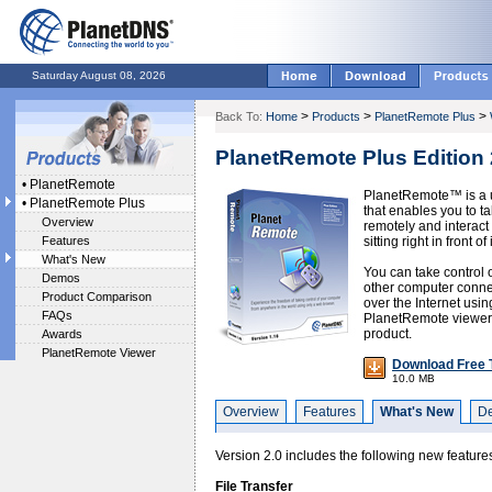
Saturday August 08, 2026
>
>
>
Back To:
Home
Products
PlanetRemote Plus
PlanetRemote Plus Edition 
•
PlanetRemote
PlanetRemote™ is a u
•
PlanetRemote Plus
that enables you to t
Overview
remotely and interact 
Features
sitting right in front of i
What's New
You can take control 
Demos
other computer connec
Product Comparison
over the Internet usi
FAQs
PlanetRemote viewer a
product.
Awards
PlanetRemote Viewer
Download Free T
10.0 MB
Overview
Features
What's New
D
Version 2.0 includes the following new feature
File Transfer