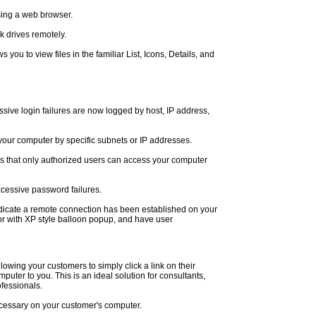
sing a web browser.
k drives remotely.
s you to view files in the familiar List, Icons, Details, and
ive login failures are now logged by host, IP address,
 your computer by specific subnets or IP addresses.
 that only authorized users can access your computer
xcessive password failures.
t indicate a remote connection has been established on your
r with XP style balloon popup, and have user
lowing your customers to simply click a link on their
mputer to you. This is an ideal solution for consultants,
ofessionals.
necessary on your customer's computer.