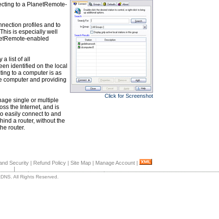
necting to a PlanetRemote-
nnection profiles and to
This is especially well
anetRemote-enabled
 list of all
n identified on the local
ing to a computer is as
te computer and providing
Click for Screenshot
ge single or multiple
s the Internet, and is
o easily connect to and
d a router, without the
he router.
and Security
|
Refund Policy
|
Site Map
|
Manage Account
|
|
DNS. All Rights Reserved.