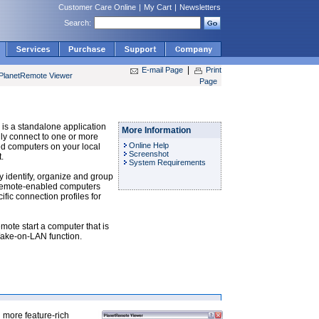
Customer Care Online
|
My Cart
|
Newsletters
Search:
|
E-mail Page
Print
PlanetRemote Viewer
Page
is a standalone application
More Information
ily connect to one or more
Online Help
 computers on your local
Screenshot
.
System Requirements
ly identify, organize and group
Remote-enabled computers
fic connection profiles for
emote start a computer that is
Wake-on-LAN function.
 more feature-rich