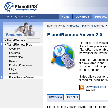
Thursday August 06, 2026
>
>
>
Back To:
Home
Products
PlanetRemote Plus
PlanetRemote Viewer 2.0
•
PlanetRemote
PlanetRemote Viewer 
•
PlanetRemote Plus
that allows you to eas
Overview
PlanetRemote-enabled
Features
network or the Internet
What's New
It enables you to easi
Demos
the available Planet
Product Comparison
and can maintain speci
FAQs
each computer.
Awards
It also allows you to r
PlanetRemote Viewer
turned-off using the 
Download Free
1.22 MB
Overview
Benefits
PlanetRemote Viewer provides for a faster and