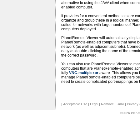
alternative to using the JAVA client when con
enabled computer.
It provides for a convenient method to store co
organize and group these in a logical manner. 
suited for networks with large numbers of Pl
computers deployed.
PlanetRemote Viewer will automatically display a
PlanetRemote-enabled computers that have bee
network (as well as adjacent subnets). Connect
easy as double-clicking the name of the remo
the correct password.
You can also use PlanetRemote Viewer to mana
computers that are PlanetRemote-enabled acros
fully
VNC-multiplexor
aware. This allows you t
manage PlanetRemote-enabled computers behin
need to create complicated port-mappings on t
|
Acceptable Use
|
Legal
|
Remove E-mail
|
Privacy 
©2026 Planet