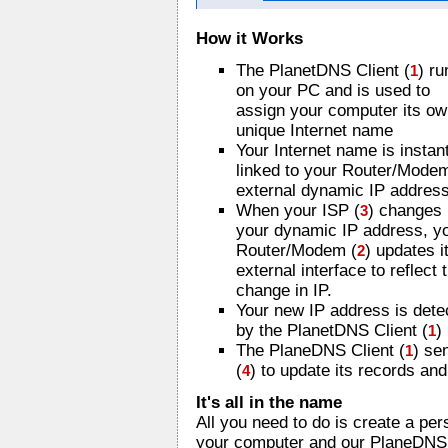
How it Works
The PlanetDNS Client (
) ru
1
on your PC and is used to
assign your computer its o
unique Internet name
Your Internet name is instan
linked to your Router/Mode
external dynamic IP address
When your ISP (
) changes
3
your dynamic IP address, y
Router/Modem (
) updates i
2
external interface to reflect 
change in IP.
Your new IP address is dete
by the PlanetDNS Client (
)
1
The PlaneDNS Client (
) se
1
(
) to update its records an
4
It's all in the name
All you need to do is create a pe
your computer and our PlaneDNS S