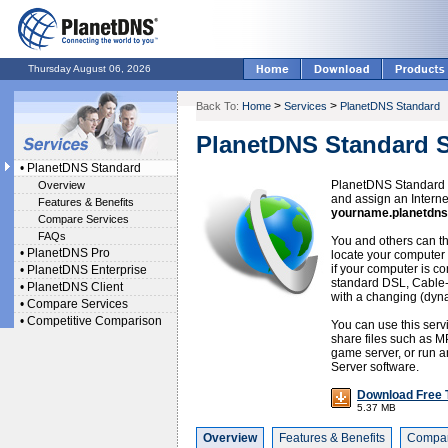
Thursday August 06, 2026
>
>
Back To:
Home
Services
PlanetDNS Standard
PlanetDNS Standard S
•
PlanetDNS Standard
PlanetDNS Standard o
Overview
and assign an Intern
Features & Benefits
yourname.planetdns
Compare Services
FAQs
You and others can th
•
PlanetDNS Pro
locate your computer 
if your computer is co
•
PlanetDNS Enterprise
standard DSL, Cable
•
PlanetDNS Client
with a changing (dyn
•
Compare Services
•
Competitive Comparison
You can use this serv
share files such as M
game server, or run an
Server software.
Download Free T
5.37 MB
Overview
Features & Benefits
Compar