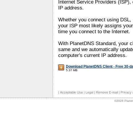
Internet Service Providers (ISP), 
IP address.
Whether you connect using DSL, C
your ISP most likely assigns your
time you connect to the Internet.
With PlanetDNS Standard, your c
same and we automatically update
computer's current IP address.
Download PlanetDNS Client - Free 30-da
5.37 MB
|
Acceptable Use
|
Legal
|
Remove E-mail
|
Privacy 
©2026 Planet