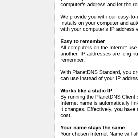
computer's address and let the re
We provide you with our easy-to-
installs on your computer and au
with your computer's IP address 
Easy to remember
All computers on the Internet us
another. IP addresses are long nu
remember.
With PlanetDNS Standard, you cr
can use instead of your IP addres
Works like a static IP
By running the PlanetDNS Client 
Internet name is automatically li
it changes. Effectively, you have a
cost.
Your name stays the same
Your chosen Internet Name will a