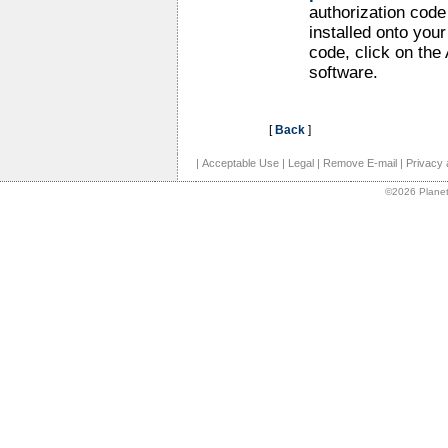
authorization code
installed onto you
code, click on the
software.
[
Back
]
|
Acceptable Use
|
Legal
|
Remove E-mail
|
Privacy 
©2026 Planet