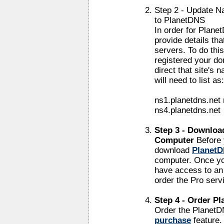
Step 2 - Update N
to PlanetDNS
In order for Plane
provide details th
servers. To do thi
registered your do
direct that site's 
will need to list as:
ns1.planetdns.net 
ns4.planetdns.net
Step 3 - Downloa
Computer
Before 
download
PlanetD
computer. Once you
have access to an 
order the Pro serv
Step 4 - Order P
Order the PlanetD
purchase
feature.