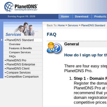
Sunday August 09, 2026
>
>
Back To:
Home
Services
PlanetDNS Standard
FAQ
•
PlanetDNS Standard
General
Overview
Features & Benefits
Compare Services
How do I sign up for t
FAQs
•
PlanetDNS Pro
•
PlanetDNS Enterprise
There are four easy st
•
PlanetDNS Client
PlanetDNS Pro.
•
Compare Services
•
Competitive Comparison
Step 1 - Domain 
Register the domai
PlanetDNS Pro at 
recommend that yo
domain registratio
competitive prices