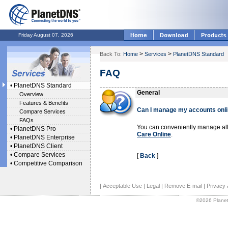
Friday August 07, 2026
>
>
Back To:
Home
Services
PlanetDNS Standard
FAQ
•
PlanetDNS Standard
General
Overview
Features & Benefits
Can I manage my accounts onl
Compare Services
FAQs
You can conveniently manage all
•
PlanetDNS Pro
Care Online
.
•
PlanetDNS Enterprise
•
PlanetDNS Client
•
Compare Services
[
Back
]
•
Competitive Comparison
|
Acceptable Use
|
Legal
|
Remove E-mail
|
Privacy 
©2026 Planet