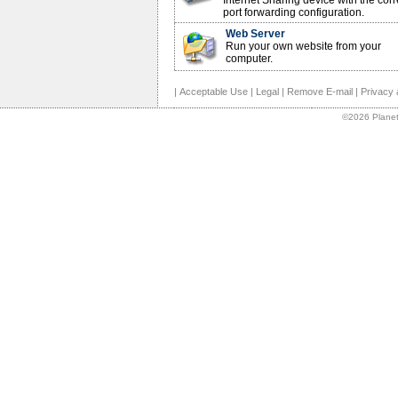
Internet Sharing device with the corr
port forwarding configuration.
Web Server
Run your own website from your
computer.
|
Acceptable Use
|
Legal
|
Remove E-mail
|
Privacy 
©2026 Planet