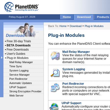
Friday August 07, 2026
>
>
Back To:
Home
Download
Plug-in Modules
Plug-in Modules
•
Free 30-day Trials
You can enhance the PlanetDNS Client softwar
•
BETA Downloads
•
Free Downloads
Mail Relay Manager
•
User's Guides
View the status of the mail relaying
•
Plug-in Modules
queues for your Internet Name or
domain name(s).
Mail Relay Manager
Time Sync
System Logging
System Logging
View messages generated by instal
Service Manager
plug-ins.
Port Redirector
Automatic Updates
Port Redirector
Redirect incoming connections to o
UPnP Support
ports or computers on your network
Strong Encryption Provider
with special support for VNC.
Web Server
UPnP Support
Automatically configure your router 