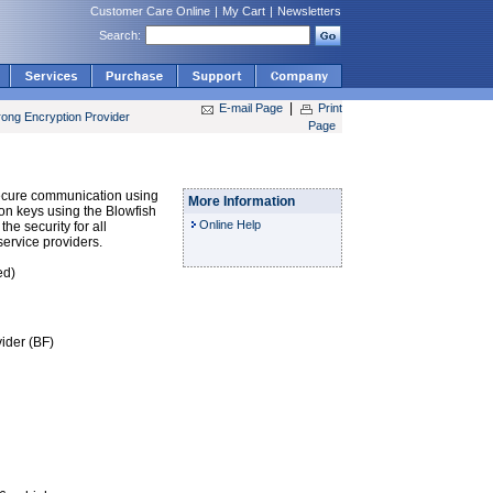
Customer Care Online
|
My Cart
|
Newsletters
Search:
|
E-mail Page
Print
rong Encryption Provider
Page
secure communication using
More Information
tion keys using the Blowfish
Online Help
he security for all
ervice providers.
ed)
ider (BF)