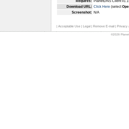
Requires:
PlanetDNS Client v1.1
Download URL:
Click Here
(select
Ope
Screenshot:
N/A
|
Acceptable Use
|
Legal
|
Remove E-mail
|
Privacy 
©2026 Planet