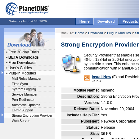
Saturday August 08, 2026
>
>
>
Back To:
Home
Download
Plug-in Modules
St
Strong Encryption Provider
•
Free 30-day Trials
Security Provider that enables 
•
BETA Downloads
40-bit, 128-bit or 256-bit encryp
•
Free Downloads
symmetric cipher. This enhances t
•
User's Guides
communication with PlanetDNS s
•
Plug-in Modules
Install Now
(Export Restrict
Mail Relay Manager
36 KB
Time Sync
System Logging
Module Name:
mshenc
Service Manager
Description:
Strong Encryption Prov
Port Redirector
Version:
1.1.0.0
Automatic Updates
Release Date:
November 29, 2004
UPnP Support
Includes Help File:
Yes
Strong Encryption Provider
Web Server
Publisher:
NewAce Corporation
Status:
Release
Size:
36 KB