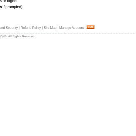
6 or higher
n
if prompted)
and Security
|
Refund Policy
|
Site Map
|
Manage Account
|
|
DNS. All Rights Reserved.