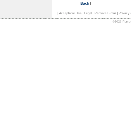
[
Back
]
|
Acceptable Use
|
Legal
|
Remove E-mail
|
Privacy 
©2026 Planet