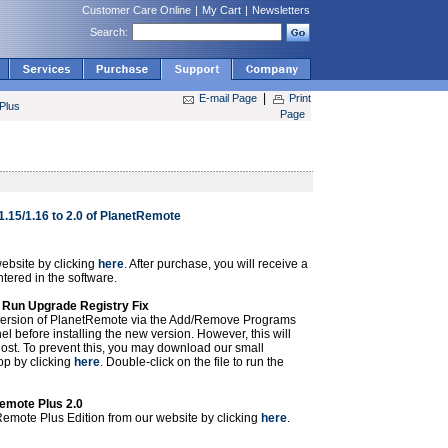
Customer Care Online
|
My Cart
|
Newsletters
Search:
|
E-mail Page
Print
Plus
Page
1.15/1.16 to 2.0 of PlanetRemote
ebsite by clicking
here
. After purchase, you will receive a
ntered in the software.
r Run Upgrade Registry Fix
 version of PlanetRemote via the Add/Remove Programs
l before installing the new version. However, this will
 lost. To prevent this, you may download our small
top by clicking
here
. Double-click on the file to run the
Remote Plus 2.0
emote Plus Edition from our website by clicking
here
.