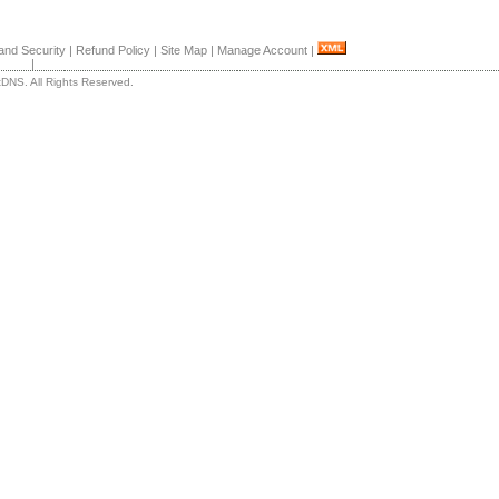
and Security
|
Refund Policy
|
Site Map
|
Manage Account
|
|
DNS. All Rights Reserved.