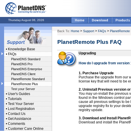
Thursday August 06, 2026
>
>
>
Back To:
Home
Support
FAQs
PlanetRemote 
PlanetRemote Plus FAQ
•
Knowledge Base
Upgrading
•
FAQs
PlanetDNS Standard
How do I upgrade from version 
PlanetDNS Pro
PlanetDNS Enterprise
1. Purchase Upgrade
PlanetDNS Client
Purchase the upgrade from our w
PlanetRemote Standard
license key that will need to be e
PlanetRemote Plus
Test your Server
2. Uninstall Previous version o
You may un-install the previous
•
User's Guides
found in the Windows control pane
•
Tutorials
cause all previous settings to be
•
Test Your Server
upgrade registry fix to your desk
•
Lost Registration
registry update.
•
Contact Us
3. Download and Install Planet
•
Get Assistance
Download and install the PlanetR
•
Comments
•
Customer Care Online